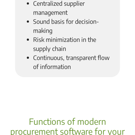
Centralized supplier
management
Sound basis for decision-
making
Risk minimization in the
supply chain
Continuous, transparent flow
of information
Functions of modern
procurement software for your