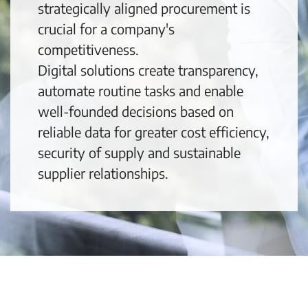
strategically aligned procurement is
crucial for a company's
competitiveness.
Digital solutions create transparency,
automate routine tasks and enable
well-founded decisions based on
reliable data for greater cost efficiency,
security of supply and sustainable
supplier relationships.