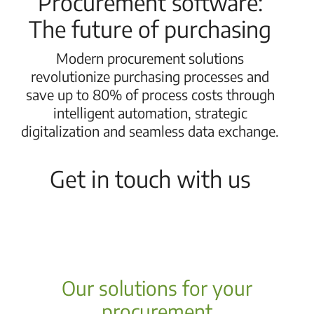
Procurement software:
The future of purchasing
Modern procurement solutions
revolutionize purchasing processes and
save up to 80% of process costs through
intelligent automation, strategic
digitalization and seamless data exchange.
Get in touch with us
Our solutions for your
procurement