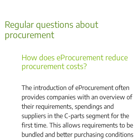
Regular questions about
procurement
How does eProcurement reduce
procurement costs?
The introduction of eProcurement often
provides companies with an overview of
their requirements, spendings and
suppliers in the C-parts segment for the
first time. This allows requirements to be
bundled and better purchasing conditions