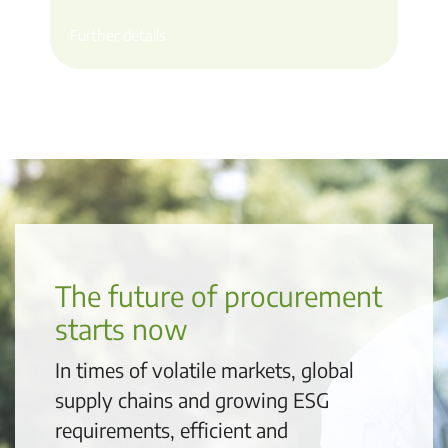
Further details
The future of procurement
starts now
In times of volatile markets, global
supply chains and growing ESG
requirements, efficient and