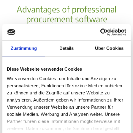
Advantages of professional
procurement software
Zustimmung
Details
Über Cookies
Diese Webseite verwendet Cookies
Wir verwenden Cookies, um Inhalte und Anzeigen zu
Cost optimization through
personalisieren, Funktionen für soziale Medien anbieten
procurement software
zu können und die Zugriffe auf unsere Website zu
40% reduction in process
analysieren. Außerdem geben wir Informationen zu Ihrer
costs through automation
Verwendung unserer Website an unsere Partner für
soziale Medien, Werbung und Analysen weiter. Unsere
Better negotiating positions
Partner führen diese Informationen möglicherweise mit
through spend transparency
weiteren Daten zusammen, die Sie ihnen bereitgestellt