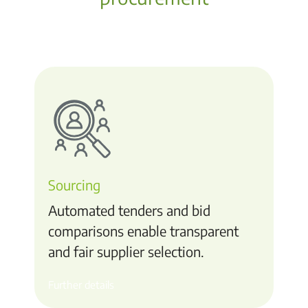
Sourcing
Automated tenders and bid
comparisons enable transparent
and fair supplier selection.
Further details