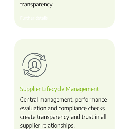
transparency.
Further details
Supplier Lifecycle Management
Central management, performance
evaluation and compliance checks
create transparency and trust in all
supplier relationships.