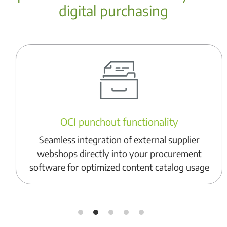
digital purchasing
OCI punchout functionality
Seamless integration of external supplier
webshops directly into your procurement
software for optimized content catalog usage