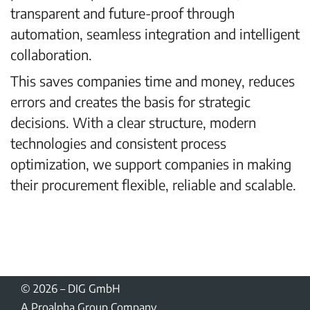
transparent and future-proof through
automation, seamless integration and intelligent
collaboration.
This saves companies time and money, reduces
errors and creates the basis for strategic
decisions. With a clear structure, modern
technologies and consistent process
optimization, we support companies in making
their procurement flexible, reliable and scalable.
Arrange a consultation appointment
© 2026
–
DIG GmbH
A Proalpha Group Company