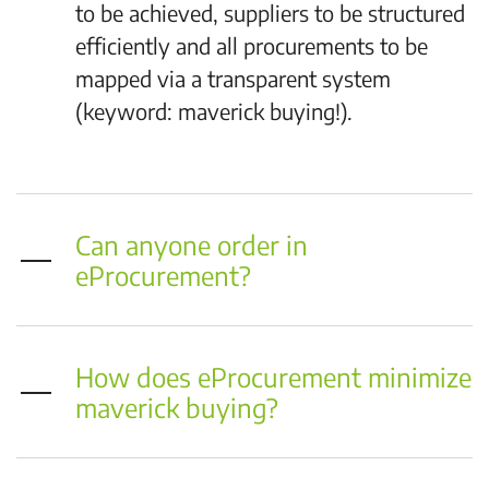
to be achieved, suppliers to be structured
efficiently and all procurements to be
mapped via a transparent system
(keyword: maverick buying!).
Can anyone order in
eProcurement?
How does eProcurement minimize
maverick buying?