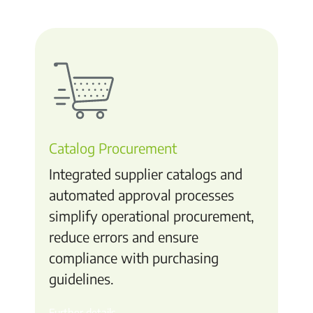
Catalog Procurement
Integrated supplier catalogs and
automated approval processes
simplify operational procurement,
reduce errors and ensure
compliance with purchasing
guidelines.
Further details