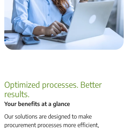
Optimized processes. Better
results.
Your benefits at a glance
Our solutions are designed to make
procurement processes more efficient,