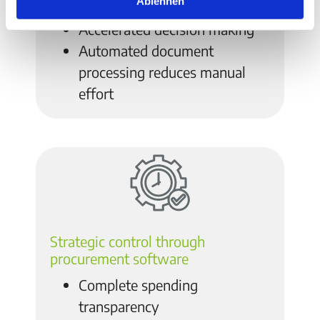
Ablehnen
resources
Accelerated decision making
Automated document
processing reduces manual
effort
Strategic control through
procurement software
Complete spending
transparency