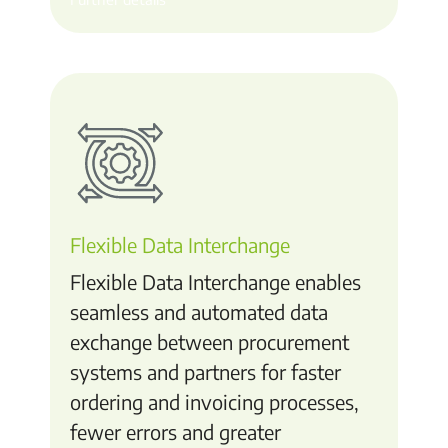
Flexible Data Interchange
Flexible Data Interchange enables
seamless and automated data
exchange between procurement
systems and partners for faster
ordering and invoicing processes,
fewer errors and greater