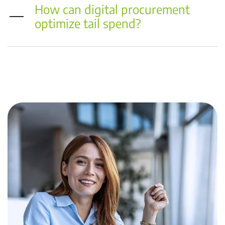
How can digital procurement
optimize tail spend?