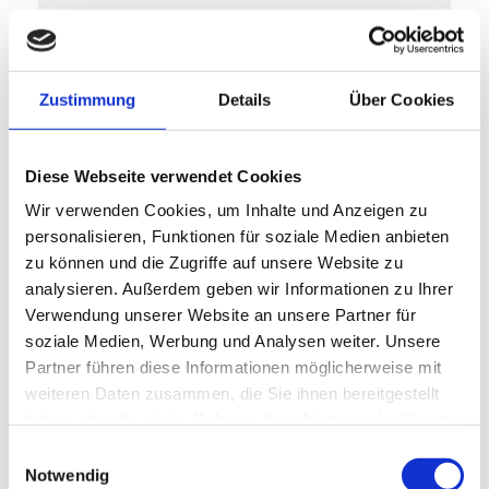
Supply Chain
Efficient collaboration along the
Zustimmung
Details
Über Cookies
supply chain improves security of
supply and increases flexibility.
Intelligent planning, vendor-
Diese Webseite verwendet Cookies
managed inventory and
Wir verwenden Cookies, um Inhalte und Anzeigen zu
personalisieren, Funktionen für soziale Medien anbieten
transparent communication with
zu können und die Zugriffe auf unsere Website zu
suppliers minimize bottlenecks,
analysieren. Außerdem geben wir Informationen zu Ihrer
reduce waiting times and create
Verwendung unserer Website an unsere Partner für
an agile supply chain that adapts
soziale Medien, Werbung und Analysen weiter. Unsere
Partner führen diese Informationen möglicherweise mit
dynamically to market changes.
weiteren Daten zusammen, die Sie ihnen bereitgestellt
haben oder die sie im Rahmen Ihrer Nutzung der Dienste
Learn more here
gesammelt haben.
Einwilligungsauswahl
Notwendig