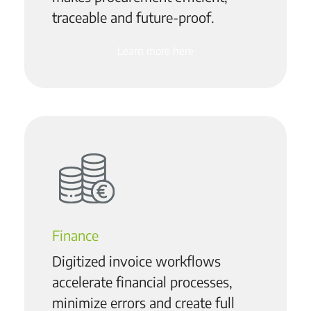
traceable and future-proof.
Learn more here
Finance
Digitized invoice workflows
accelerate financial processes,
minimize errors and create full