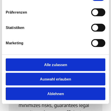
Präferenzen
Statistiken
Marketing
Compliance
Automated checks, clear
Alle zulassen
guidelines and central data
management ensure compliance
Auswahl erlauben
with EU regulations. Compliance
thus becomes an integral part of
Ablehnen
procurement processes,
minimizes risks, guarantees legal