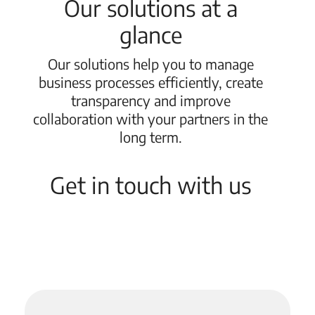
Our solutions at a
glance
Our solutions help you to manage
business processes efficiently, create
transparency and improve
collaboration with your partners in the
long term.
Get in touch with us