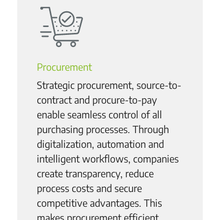
Procurement
Strategic procurement, source-to-
contract and procure-to-pay
enable seamless control of all
purchasing processes. Through
digitalization, automation and
intelligent workflows, companies
create transparency, reduce
process costs and secure
competitive advantages. This
makes procurement efficient,