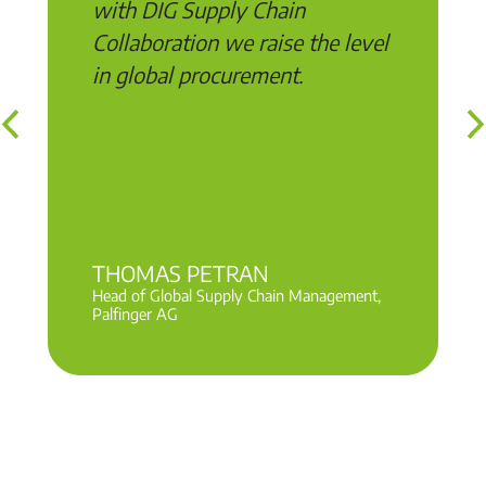
with DIG Supply Chain
Collaboration we raise the level
in global procurement.
THOMAS PETRAN
Head of Global Supply Chain Management,
Palfinger AG