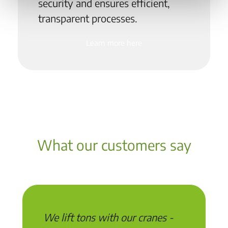
security and ensures efficient,
transparent processes.
Learn more here
What our customers say
We lift tons with our cranes -