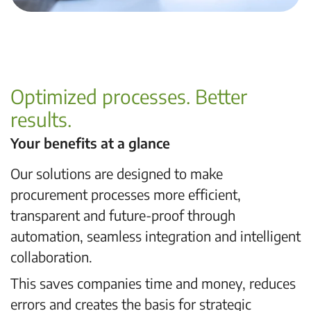
Optimized processes. Better
results.
Your benefits at a glance
Our solutions are designed to make
procurement processes more efficient,
transparent and future-proof through
automation, seamless integration and intelligent
collaboration.
This saves companies time and money, reduces
errors and creates the basis for strategic