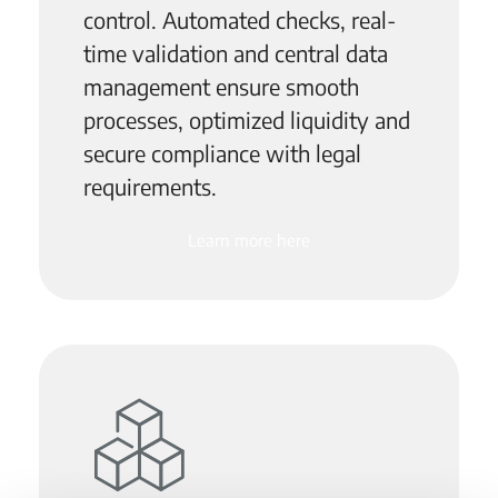
control. Automated checks, real-
time validation and central data
management ensure smooth
processes, optimized liquidity and
secure compliance with legal
requirements.
Learn more here